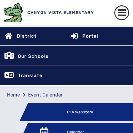
CANYON VISTA ELEMENTARY
District
Portal
Our Schools
Translate
Home
Event Calendar
PTA Webstore
Calendar