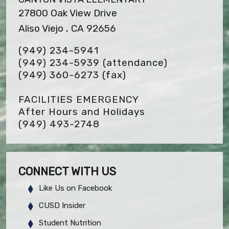
27800 Oak View Drive
Aliso Viejo , CA 92656
(949) 234-5941
(949) 234-5939 (attendance)
(949) 360-6273
(fax)
FACILITIES EMERGENCY
After Hours and Holidays
(949) 493-2748
CONNECT WITH US
Like Us on Facebook
CUSD Insider
Student Nutrition