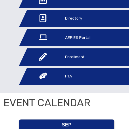
Directory
AERIES Portal
Enrollment
PTA
EVENT CALENDAR