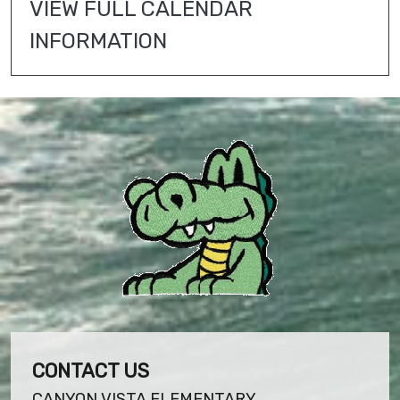
VIEW FULL CALENDAR 
INFORMATION
CONTACT US
CANYON VISTA ELEMENTARY