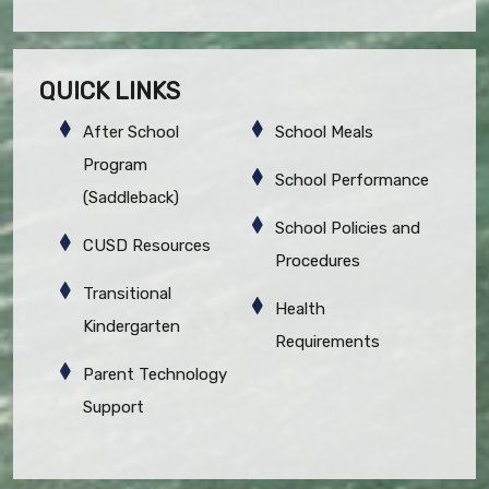
QUICK LINKS
After School
School Meals
Program
School Performance
(Saddleback)
School Policies and
CUSD Resources
Procedures
Transitional
Health
Kindergarten
Requirements
Parent Technology
Support