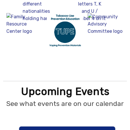
Upcoming Events
See what events are on our calendar