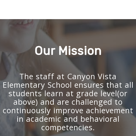
Our Mission
The staff at Canyon Vista
Elementary School ensures that all
students learn at grade level(or
above) and are challenged to
continuously improve achievement
in academic and behavioral
competencies.