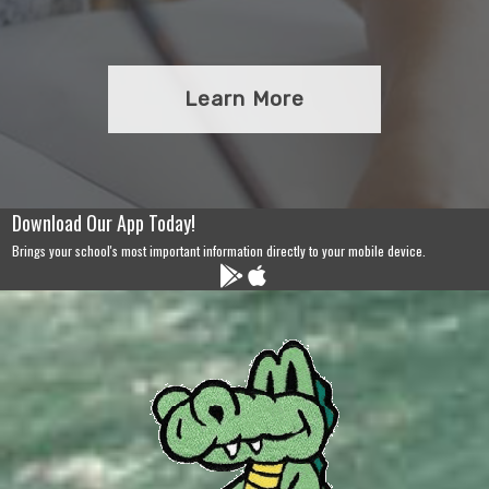
Learn More
Download Our App Today!
Brings your school's most important information directly to your mobile device.