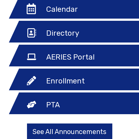
Calendar
Directory
AERIES Portal
Enrollment
PTA
See All Announcements