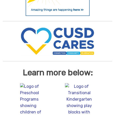
Learn more below: