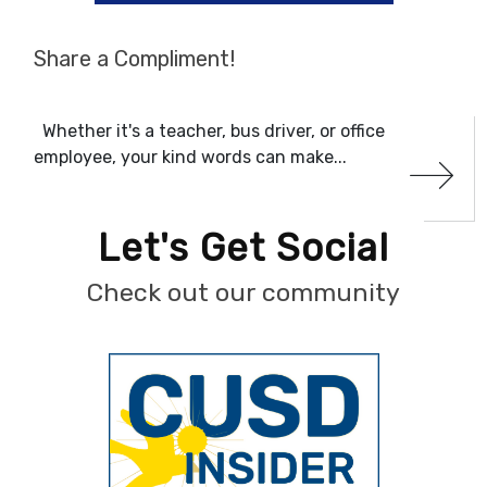
Share a Compliment!
Whether it's a teacher, bus driver, or office
employee, your kind words can make...
Let's Get Social
Check out our community