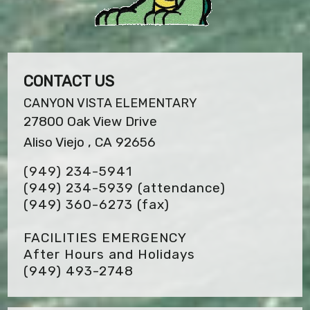
CONTACT US
CANYON VISTA ELEMENTARY
27800 Oak View Drive
Aliso Viejo , CA 92656
(949) 234-5941
(949) 234-5939 (attendance)
(949) 360-6273
(fax)
FACILITIES EMERGENCY
After Hours and Holidays
(949) 493-2748