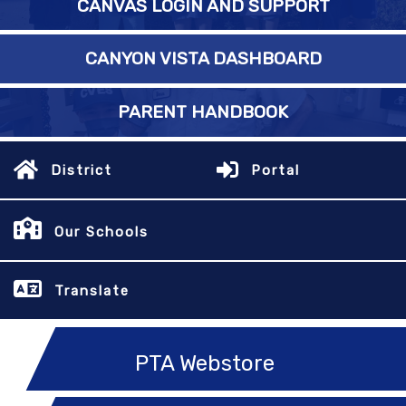
CANVAS LOGIN AND SUPPORT
CANYON VISTA DASHBOARD
PARENT HANDBOOK
District
Portal
Our Schools
Translate
PTA Webstore