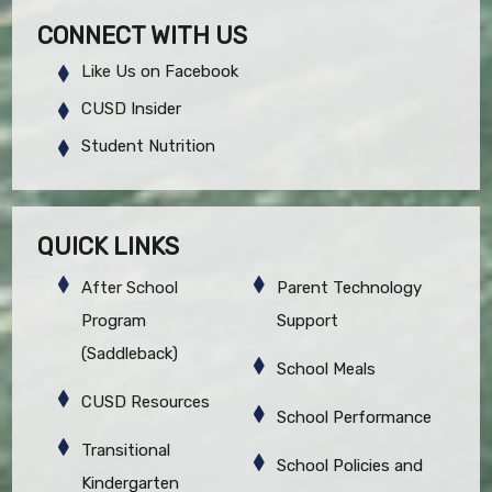
CONNECT WITH US
Like Us on Facebook
CUSD Insider
Student Nutrition
QUICK LINKS
After School
Parent Technology
Program
Support
(Saddleback)
School Meals
CUSD Resources
School Performance
Transitional
School Policies and
Kindergarten