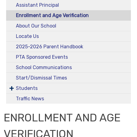
Assistant Principal
Enrollment and Age Verification
About Our School
Locate Us
2025-2026 Parent Handbook
PTA Sponsored Events
School Communications
Start/Dismissal Times
Students
Traffic News
ENROLLMENT AND AGE
VERIFICATION