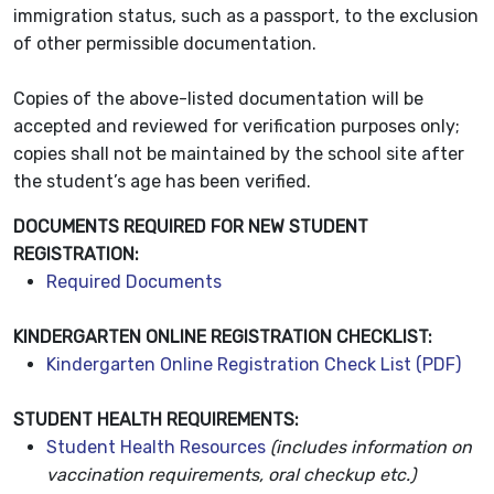
immigration status, such as a passport, to the exclusion
of other permissible documentation.
Copies of the above-listed documentation will be
accepted and reviewed for verification purposes only;
copies shall not be maintained by the school site after
the student’s age has been verified.
DOCUMENTS REQUIRED FOR NEW STUDENT
REGISTRATION:
Required Documents
KINDERGARTEN ONLINE REGISTRATION CHECKLIST:
Kindergarten Online Registration Check List (PDF)
STUDENT HEALTH REQUIREMENTS:
Student Health Resources
(includes information on
vaccination requirements, oral checkup etc.)