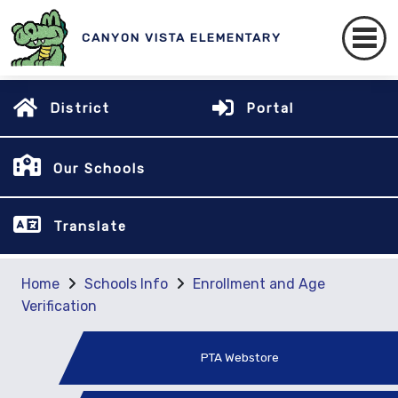
CANYON VISTA ELEMENTARY
District
Portal
Our Schools
Translate
Home
Schools Info
Enrollment and Age
Verification
PTA Webstore