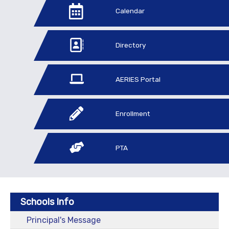
Calendar
Directory
AERIES Portal
Enrollment
PTA
Schools Info
Principal's Message