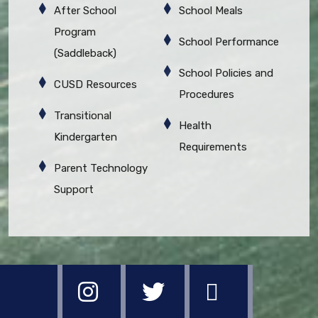
After School
School Meals
Program
School Performance
(Saddleback)
School Policies and
CUSD Resources
Procedures
Transitional
Health
Kindergarten
Requirements
Parent Technology
Support