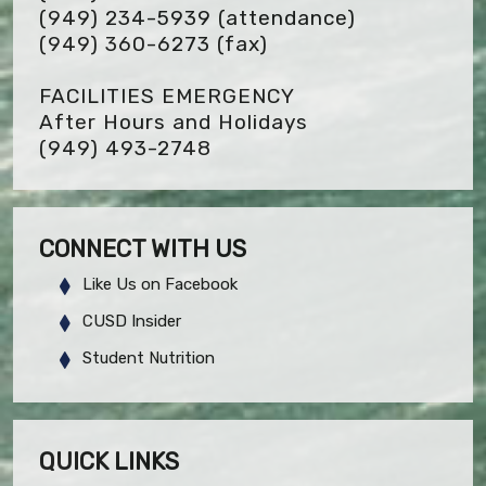
(949) 234-5939 (attendance)
(949) 360-6273
(fax)
FACILITIES EMERGENCY
After Hours and Holidays
(949) 493-2748
CONNECT WITH US
Like Us on Facebook
CUSD Insider
Student Nutrition
QUICK LINKS