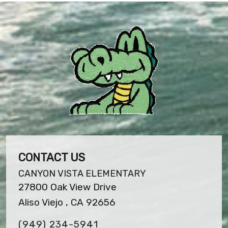
CONTACT US
CANYON VISTA ELEMENTARY
27800 Oak View Drive
Aliso Viejo , CA 92656
(949) 234-5941