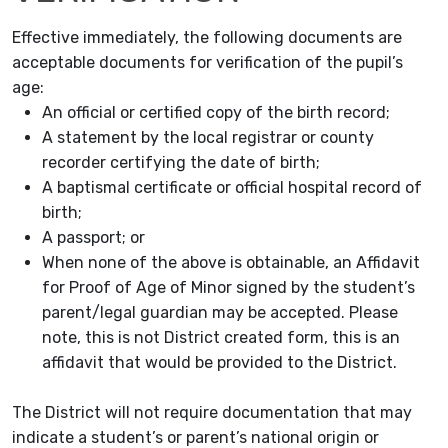
Effective immediately, the following documents are
acceptable documents for verification of the pupil’s
age:
An official or certified copy of the birth record;
A statement by the local registrar or county
recorder certifying the date of birth;
A baptismal certificate or official hospital record of
birth;
A passport; or
When none of the above is obtainable, an Affidavit
for Proof of Age of Minor signed by the student’s
parent/legal guardian may be accepted. Please
note, this is not District created form, this is an
affidavit that would be provided to the District.
The District will not require documentation that may
indicate a student’s or parent’s national origin or