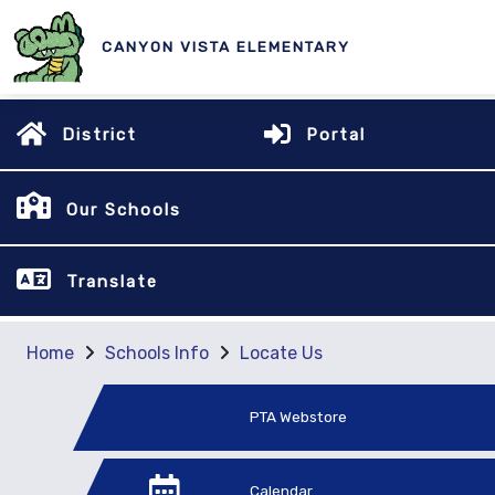
CANYON VISTA ELEMENTARY
District
Portal
Our Schools
Translate
Home
Schools Info
Locate Us
PTA Webstore
Calendar