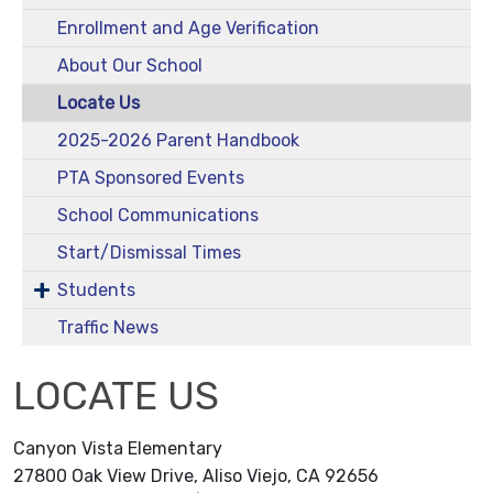
Enrollment and Age Verification
About Our School
Locate Us
2025-2026 Parent Handbook
PTA Sponsored Events
School Communications
Start/Dismissal Times
Students
Traffic News
LOCATE US
Canyon Vista Elementary
27800 Oak View Drive, Aliso Viejo, CA 92656