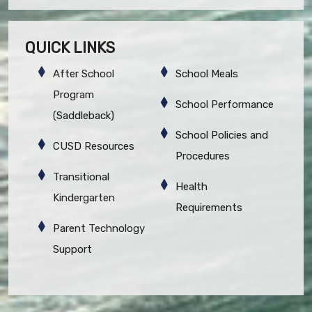
QUICK LINKS
After School
School Meals
Program
School Performance
(Saddleback)
School Policies and
CUSD Resources
Procedures
Transitional
Health
Kindergarten
Requirements
Parent Technology
Support