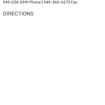
949-234-5941 Phone | 949-360-6273 Fax
DIRECTIONS