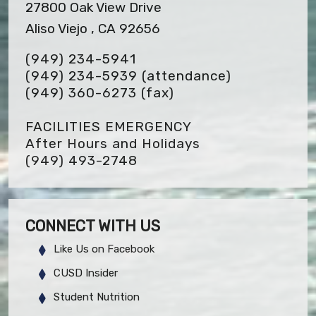
27800 Oak View Drive
Aliso Viejo , CA 92656
(949) 234-5941
(949) 234-5939 (attendance)
(949) 360-6273
(fax)
FACILITIES EMERGENCY
After Hours and Holidays
(949) 493-2748
CONNECT WITH US
Like Us on Facebook
CUSD Insider
Student Nutrition