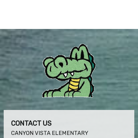
CONTACT US
CANYON VISTA ELEMENTARY