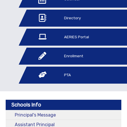
Directory
AERIES Portal
Enrollment
PTA
Schools Info
Principal's Message
Assistant Principal