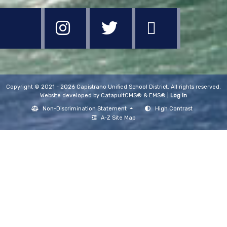
Copyright © 2021 - 2026 Capistrano Unified School District. All rights reserved.
Website developed by
CatapultCMS®
&
EMS®
|
Log In
Non-Discrimination Statement
High Contrast
A-Z Site Map